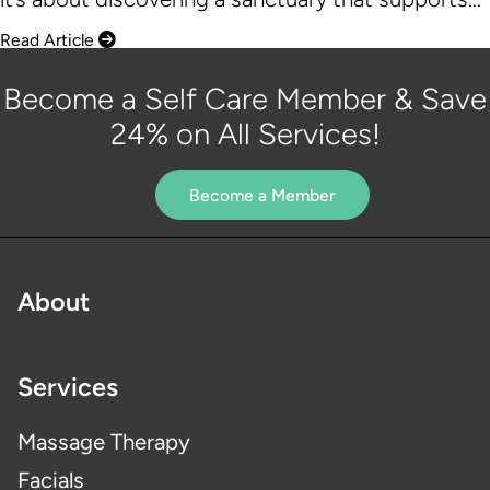
Read Article
Become a Self Care Member & Save
24% on All Services!
Become a Member
About
Services
Massage Therapy
Facials