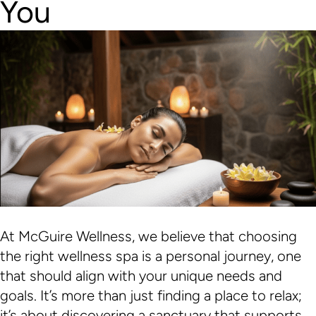
You
At McGuire Wellness, we believe that choosing
the right wellness spa is a personal journey, one
that should align with your unique needs and
goals. It’s more than just finding a place to relax;
it’s about discovering a sanctuary that supports…