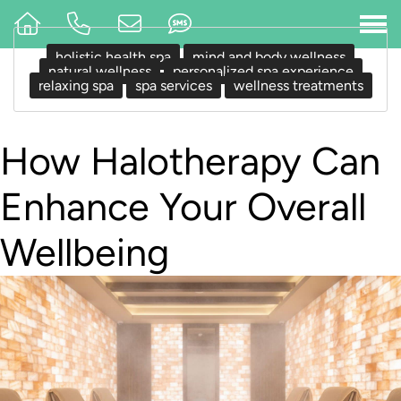
holistic health spa
mind and body wellness
natural wellness
personalized spa experience
relaxing spa
spa services
wellness treatments
How Halotherapy Can
Enhance Your Overall
Wellbeing