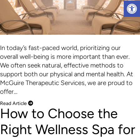
Op
In today’s fast-paced world, prioritizing our
overall well-being is more important than ever.
We often seek natural, effective methods to
support both our physical and mental health. At
McGuire Therapeutic Services, we are proud to
offer…
Read Article
How to Choose the
Right Wellness Spa for