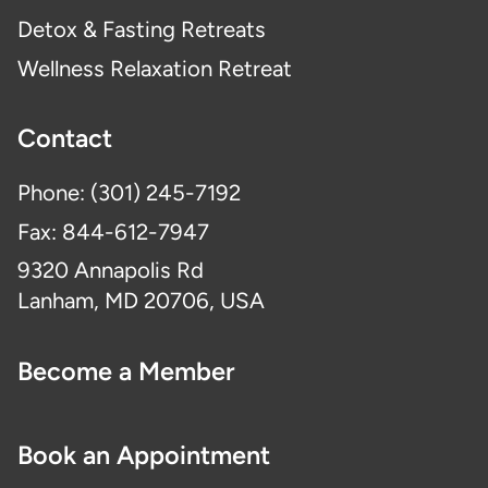
Detox & Fasting Retreats
Wellness Relaxation Retreat
Contact
Phone: (301) 245-7192
Fax: 844-612-7947
9320 Annapolis Rd
Lanham, MD 20706, USA
Become a Member
Book an Appointment