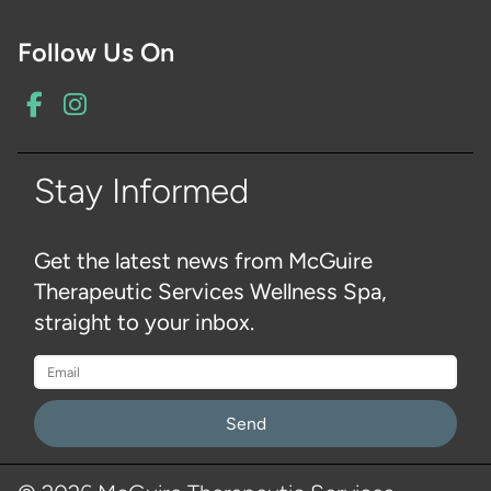
Follow Us On
Stay Informed
Get the latest news from McGuire
Therapeutic Services Wellness Spa,
straight to your inbox.
Please
leave
this