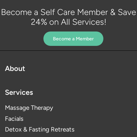
Become a Self Care Member & Save
24% on All Services!
Become a Member
About
Services
Massage Therapy
Facials
Detox & Fasting Retreats