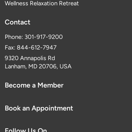
Wellness Relaxation Retreat
Contact
Phone: 301-917-9200
Fax: 844-612-7947
9320 Annapolis Rd
Lanham, MD 20706, USA
Become a Member
Book an Appointment
Follow Us On