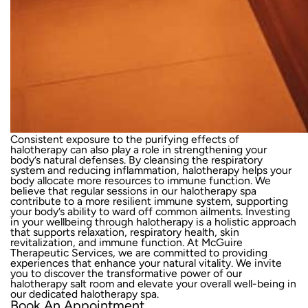
Consistent exposure to the purifying effects of
halotherapy can also play a role in strengthening your
body’s natural defenses. By cleansing the respiratory
system and reducing inflammation, halotherapy helps your
body allocate more resources to immune function. We
believe that regular sessions in our halotherapy spa
contribute to a more resilient immune system, supporting
your body’s ability to ward off common ailments. Investing
in your wellbeing through halotherapy is a holistic approach
that supports relaxation, respiratory health, skin
revitalization, and immune function. At McGuire
Therapeutic Services, we are committed to providing
experiences that enhance your natural vitality. We
invite
you to discover
the transformative power of our
halotherapy salt room and elevate your overall well-being in
our dedicated halotherapy spa.
Book An Appointment