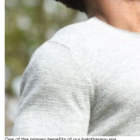
One of the primary benefits of our
halotherapy spa