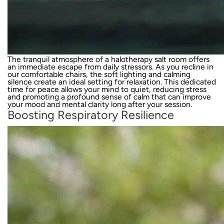
The tranquil atmosphere of a halotherapy salt room offers
an immediate escape from daily stressors. As you recline in
our comfortable chairs, the soft lighting and calming
silence create an ideal setting for relaxation. This dedicated
time for peace allows your mind to quiet, reducing stress
and promoting a profound sense of calm that can improve
your mood and mental clarity long after your session.
Boosting Respiratory Resilience