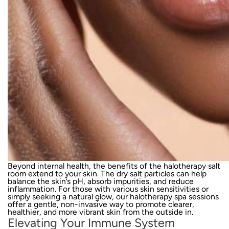
Beyond internal health, the benefits of the halotherapy salt
room extend to your skin. The dry salt particles can help
balance the skin’s pH, absorb impurities, and reduce
inflammation. For those with various skin sensitivities or
simply seeking a natural glow, our halotherapy spa sessions
offer a gentle, non-invasive way to promote clearer,
healthier, and more vibrant skin from the outside in.
Elevating Your Immune System