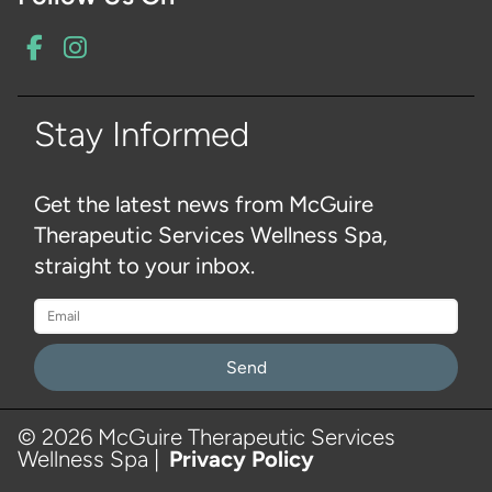
Stay Informed
Get the latest news from McGuire
Therapeutic Services Wellness Spa,
straight to your inbox.
Please
leave
Hi there, have a question?
this
© 2026 McGuire Therapeutic Services
Text with us live here!
Wellness Spa |
Privacy Policy
field