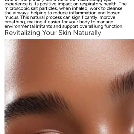
experience is its positive impact on respiratory health. The
microscopic salt particles, when inhaled, work to cleanse
the airways, helping to reduce inflammation and loosen
mucus. This natural process can significantly improve
breathing, making it easier for your body to manage
environmental irritants and support overall lung function.
Revitalizing Your Skin Naturally