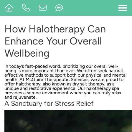
How Halotherapy Can
Enhance Your Overall
Wellbeing
In today’s fast-paced world, prioritizing our overall well-
being is more important than ever. We often seek natural,
effective methods to support both our physical and mental
health. At
McGuire Therapeutic Services
, we are proud to
offer halotherapy, also known as dry salt therapy, as a
unique and restorative experience. Our halotherapy spa
provides a serene environment where you can truly relax
and rejuvenate.
A Sanctuary for Stress Relief