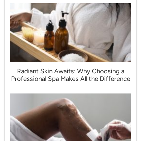
Radiant Skin Awaits: Why Choosing a
Professional Spa Makes All the Difference