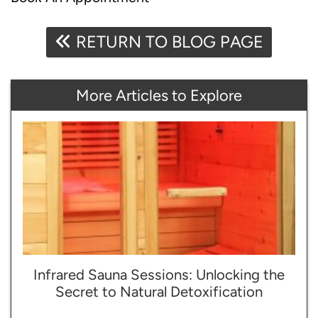
RETURN TO BLOG PAGE
More Articles to Explore
Infrared Sauna Sessions: Unlocking the
Secret to Natural Detoxification