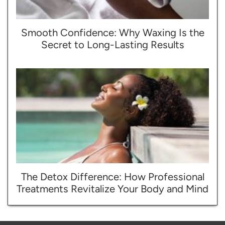
Smooth Confidence: Why Waxing Is the
Secret to Long-Lasting Results
The Detox Difference: How Professional
Treatments Revitalize Your Body and Mind