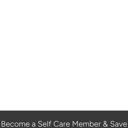
Become a Self Care Member & Save