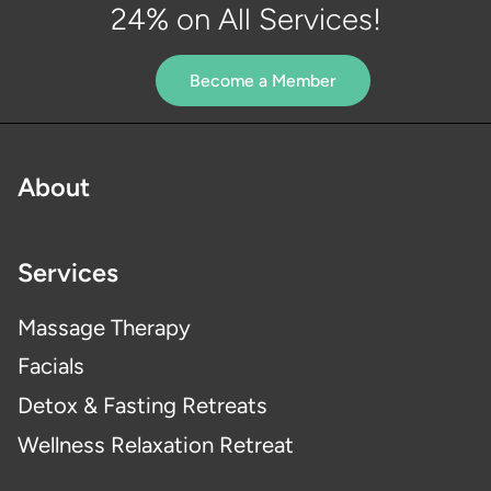
24% on All Services!
Become a Member
About
Services
Massage Therapy
Facials
Detox & Fasting Retreats
Wellness Relaxation Retreat