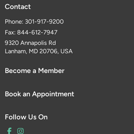
Contact
Phone: 301-917-9200
Fax: 844-612-7947
9320 Annapolis Rd
Lanham, MD 20706, USA
Become a Member
Book an Appointment
Follow Us On