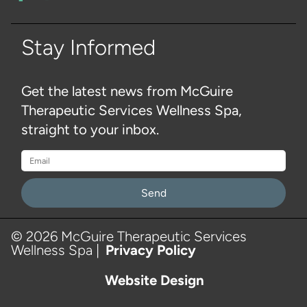
Stay Informed
Get the latest news from McGuire
Therapeutic Services Wellness Spa,
straight to your inbox.
Please
leave
this
© 2026 McGuire Therapeutic Services
Wellness Spa |
Privacy Policy
field
empty.
Website Design