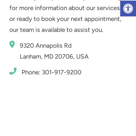
Op
for more information about our services
or ready to book your next appointment,
our team is available to assist you.
9320 Annapolis Rd
Lanham, MD 20706, USA
Phone: 301-917-9200