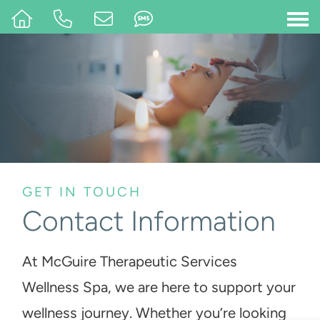
GET IN TOUCH
Contact Information
At McGuire Therapeutic Services
Wellness Spa, we are here to support your
wellness journey. Whether you’re looking