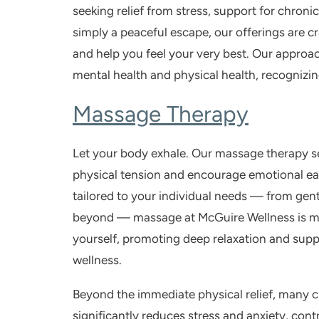
seeking relief from stress, support for chronic
simply a peaceful escape, our offerings are 
and help you feel your very best. Our approac
mental health and physical health, recognizi
Massage Therapy
Let your body exhale. Our
massage therapy
s
physical tension and encourage emotional eas
tailored to your individual needs — from gent
beyond — massage at McGuire Wellness is more
yourself, promoting deep relaxation and supp
wellness.
Beyond the immediate physical relief, many c
significantly reduces stress and anxiety, cont