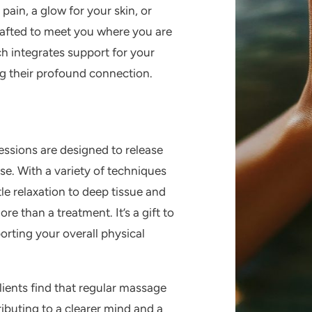
 pain, a glow for your skin, or
crafted to meet you where you are
h integrates support for your
ng their profound connection.
essions are designed to release
e. With a variety of techniques
le relaxation to deep tissue and
 than a treatment. It’s a gift to
orting your overall physical
lients find that regular massage
ributing to a clearer mind and a