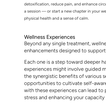
detoxification, reduce pain, and enhance circu
a session — or start a new chapter in your w
physical health and a sense of calm.
Wellness Experiences
Beyond any single treatment, wellnes
enhancements designed to support y
Each one is a step toward deeper ha
experiences might involve guided m
the synergistic benefits of various
opportunities to cultivate self-awa
with these experiences can lead to p
stress and enhancing your capacity f