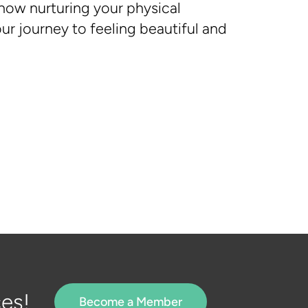
 how nurturing your physical
r journey to feeling beautiful and
es!
Become a Member