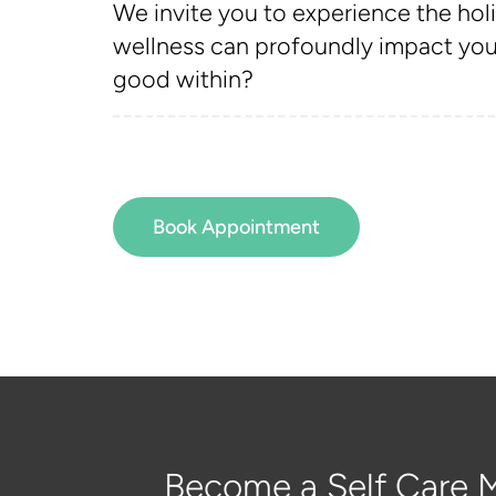
We invite you to experience the holi
wellness can profoundly impact your
good within?
Book Appointment
Become a Self Care M