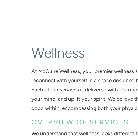
Wellness
At
McGuire Wellness
, your premier wellness 
reconnect with yourself in a space designed f
Each of our services is delivered with intent
your mind, and uplift your spirit. We believe 
good within, encompassing both your physica
OVERVIEW OF SERVICES
We understand that wellness looks different 