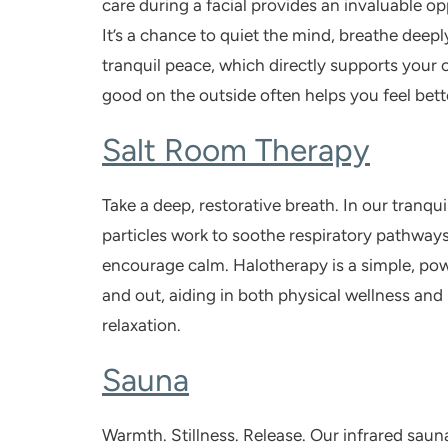
care during a facial provides an invaluable op
It’s a chance to quiet the mind, breathe deeply
tranquil peace, which directly supports your 
good on the outside often helps you feel bette
Salt Room Therapy
Take a deep, restorative breath. In our tranqui
particles work to soothe respiratory pathway
encourage calm. Halotherapy is a simple, powe
and out, aiding in both physical wellness an
relaxation.
Sauna
Warmth. Stillness. Release. Our infrared
saun