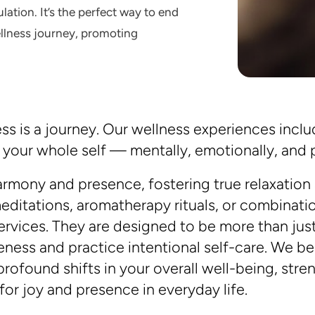
lation. It’s the perfect way to end
ellness journey, promoting
s is a journey. Our wellness experiences includ
our whole self — mentally, emotionally, and p
rmony and presence, fostering true relaxation
editations, aromatherapy rituals, or combinat
 services. They are designed to be more than ju
reness and practice intentional self-care. We 
rofound shifts in your overall well-being, stre
or joy and presence in everyday life.