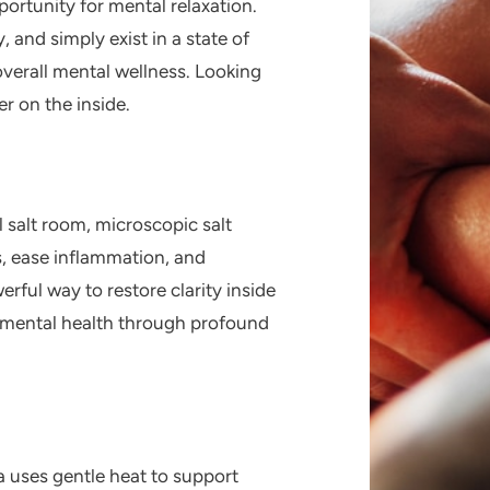
portunity for mental relaxation.
, and simply exist in a state of
overall mental wellness. Looking
r on the inside.
l
salt room
, microscopic salt
s, ease inflammation, and
rful way to restore clarity inside
d mental health through profound
a
uses gentle heat to support