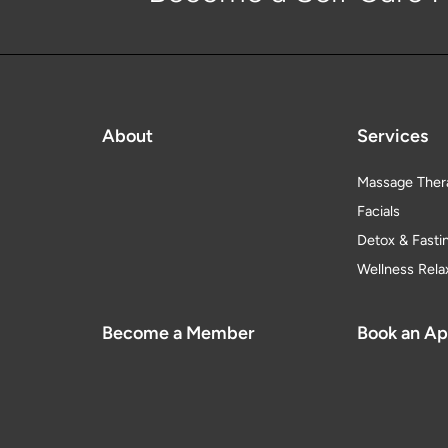
About
Services
Massage Ther
Facials
Detox & Fasti
Wellness Rela
Become a Member
Book an A