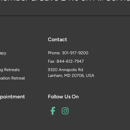
Contact
apy
Phone: 301-917-9200
Fax: 844-612-7947
ng Retreats
9320 Annapolis Rd
Lanham, MD 20706, USA
xation Retreat
ppointment
Follow Us On