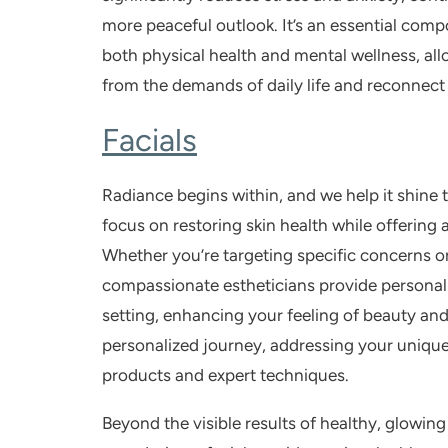
more peaceful outlook. It’s an essential comp
both physical health and mental wellness, all
from the demands of daily life and reconnect 
Facials
Radiance begins within, and we help it shine
focus on restoring skin health while offering 
Whether you’re targeting specific concerns or
compassionate estheticians provide personali
setting, enhancing your feeling of beauty and 
personalized journey, addressing your unique
products and expert techniques.
Beyond the visible results of healthy, glowing 