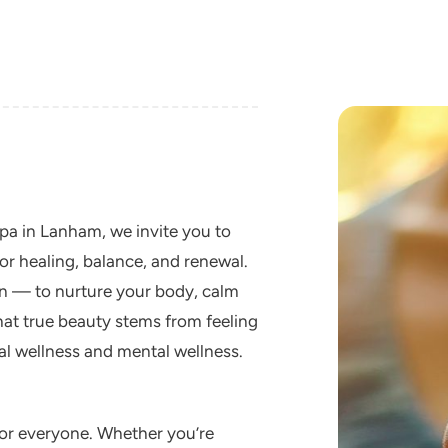
spa in Lanham, we invite you to
or healing, balance, and renewal.
ion — to nurture your body, calm
that true beauty stems from feeling
l wellness and mental wellness.
for everyone. Whether you’re