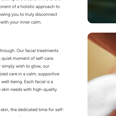
onent of a holistic approach to
owing you to truly disconnect
with your inner calm.
 through. Our
facial treatments
a quiet moment of self-care.
 simply wish to glow, our
zed care in a calm, supportive
well-being. Each facial is a
 skin needs with high-quality
skin, the dedicated time for self-