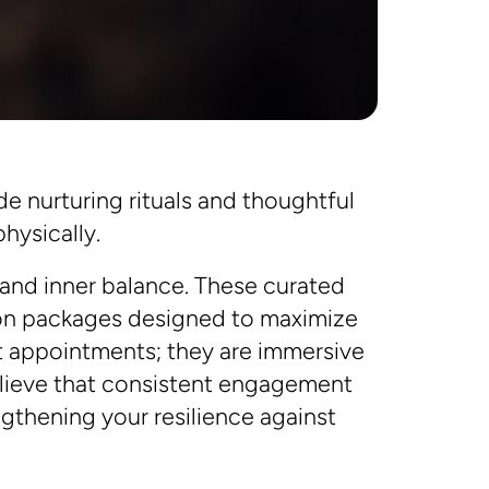
e nurturing rituals and thoughtful
hysically.
 and inner balance. These curated
ion packages designed to maximize
st appointments; they are immersive
believe that consistent engagement
ngthening your resilience against