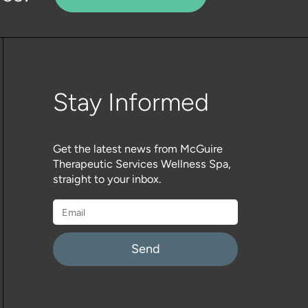
Stay Informed
Get the latest news from McGuire
Therapeutic Services Wellness Spa,
straight to your inbox.
Please
leave
this