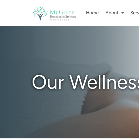
Home
About
Ser
Our Wellnes