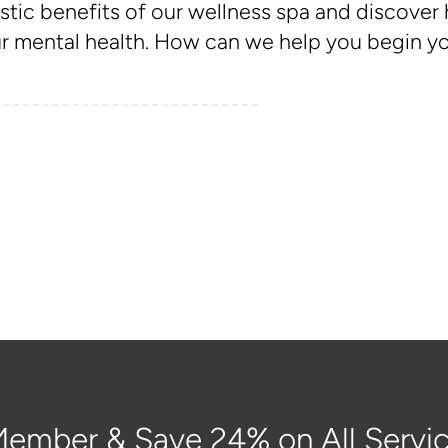
stic benefits of our wellness spa and discover
 mental health. How can we help you begin you
ember & Save 24% on All Servic