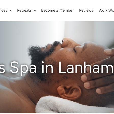
vices
Retreats
Become a Member
Reviews
Work Wi
s Spa in Lanham