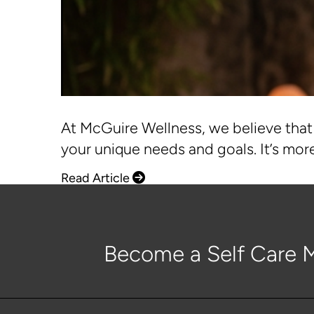
At McGuire Wellness, we believe that 
your unique needs and goals. It’s more
Read Article
Become a Self Care M