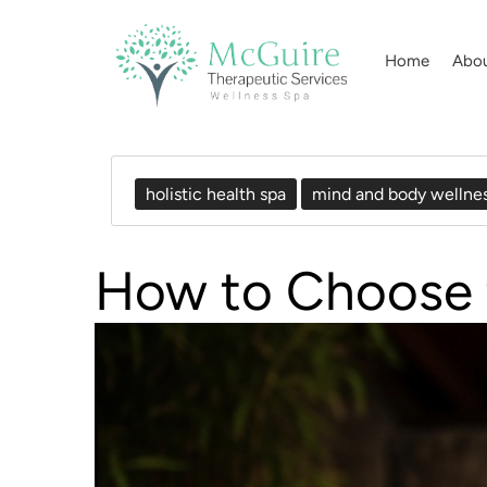
Home
Abo
holistic health spa
mind and body wellne
How to Choose t