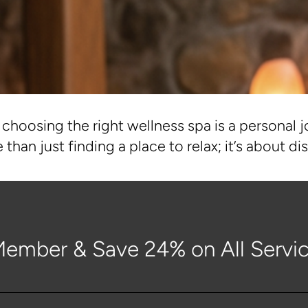
choosing the right wellness spa is a personal j
 than just finding a place to relax; it’s about 
ember & Save 24% on All Servic