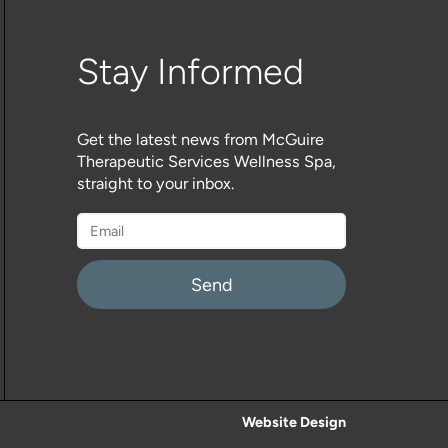
Stay Informed
Get the latest news from McGuire
Therapeutic Services Wellness Spa,
straight to your inbox.
Please
leave
this
field
empty.
Website Design