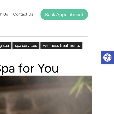
Book Appointment
th Us
Contact Us
g spa
spa services
wellness treatments
Op
pa for You