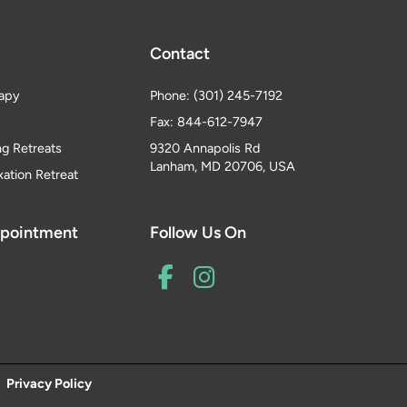
Contact
apy
Phone: (301) 245-7192
Fax: 844-612-7947
ng Retreats
9320 Annapolis Rd
Lanham, MD 20706, USA
xation Retreat
ppointment
Follow Us On
|
Privacy Policy