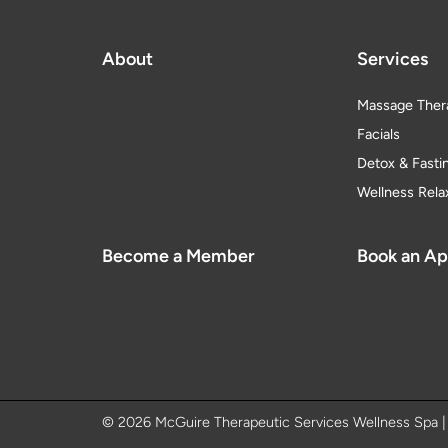
About
Services
Massage Ther
Facials
Detox & Fasti
Wellness Rela
Become a Member
Book an A
© 2026 McGuire Therapeutic Services Wellness Spa 