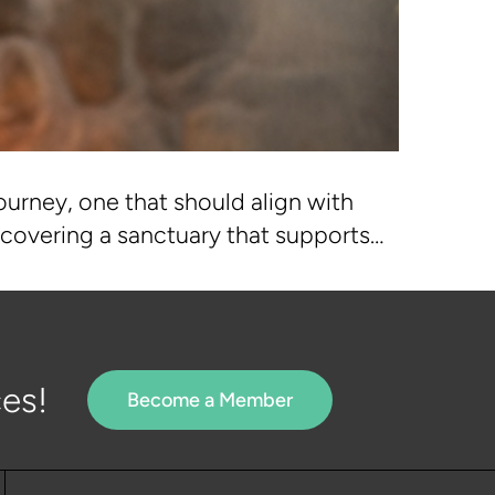
ourney, one that should align with
discovering a sanctuary that supports…
es!
Become a Member