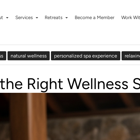
ut
Services
Retreats
Become a Member
Work Wi
ss
natural wellness
personalized spa experience
relaxin
he Right Wellness S