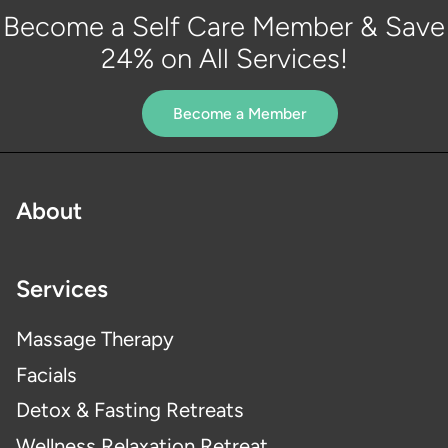
Become a Self Care Member & Save
24% on All Services!
Become a Member
About
Services
Massage Therapy
Facials
Detox & Fasting Retreats
Wellness Relaxation Retreat