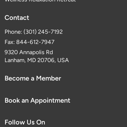
Contact
Phone: (301) 245-7192
Fax: 844-612-7947
9320 Annapolis Rd
Lanham, MD 20706, USA
Become a Member
Book an Appointment
Follow Us On