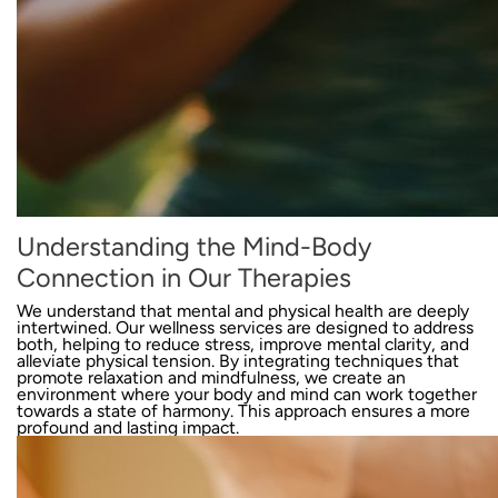
Understanding the Mind-Body
Connection in Our Therapies
We understand that mental and physical health are deeply
intertwined. Our wellness services are designed to address
both, helping to reduce stress, improve mental clarity, and
alleviate physical tension. By integrating techniques that
promote relaxation and mindfulness, we create an
environment where your body and mind can work together
towards a state of harmony. This approach ensures a more
profound and lasting impact.