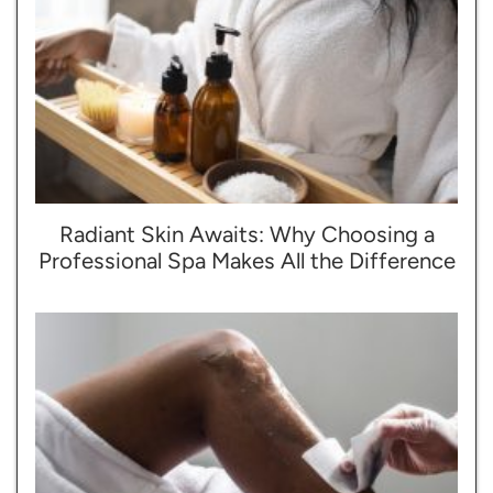
Radiant Skin Awaits: Why Choosing a
Professional Spa Makes All the Difference