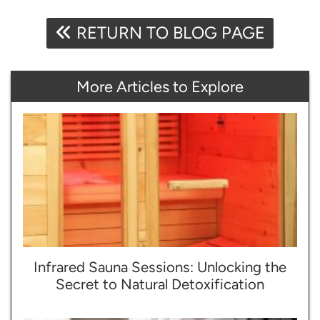
RETURN TO BLOG PAGE
More Articles to Explore
Infrared Sauna Sessions: Unlocking the
Secret to Natural Detoxification