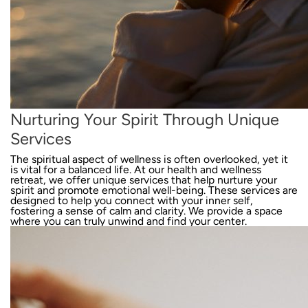
Nurturing Your Spirit Through Unique
Services
The spiritual aspect of wellness is often overlooked, yet it
is vital for a balanced life. At our health and wellness
retreat, we offer unique services that help nurture your
spirit and promote emotional well-being. These services are
designed to help you connect with your inner self,
fostering a sense of calm and clarity. We provide a space
where you can truly unwind and find your center.