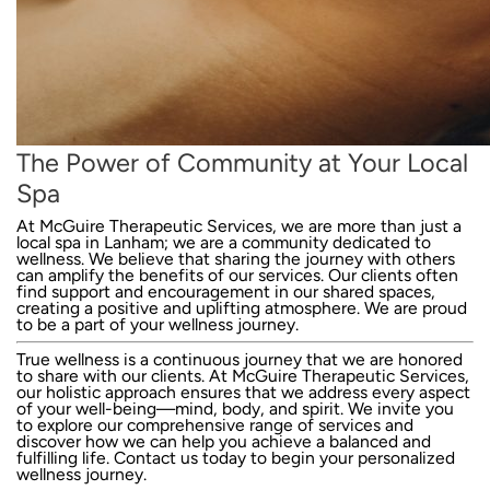
The Power of Community at Your Local
Spa
At McGuire Therapeutic Services, we are more than just a
local spa in Lanham; we are a community dedicated to
wellness. We believe that sharing the journey with others
can amplify the benefits of our services. Our clients often
find support and encouragement in our shared spaces,
creating a positive and uplifting atmosphere. We are proud
to be a part of your wellness journey.
True wellness is a continuous journey that we are honored
to share with our clients. At McGuire Therapeutic Services,
our holistic approach ensures that we address every aspect
of your well-being—mind, body, and spirit. We invite you
to explore our comprehensive range of services and
discover how we can help you achieve a balanced and
fulfilling life.
Contact us today
to begin your personalized
wellness journey.