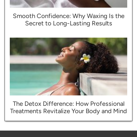
Smooth Confidence: Why Waxing Is the
Secret to Long-Lasting Results
The Detox Difference: How Professional
Treatments Revitalize Your Body and Mind