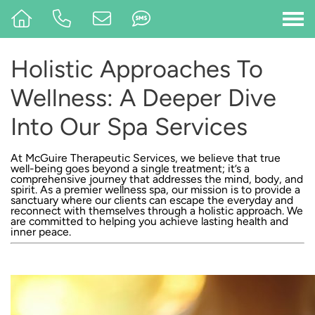
Holistic Approaches To
Wellness: A Deeper Dive
Into Our Spa Services
At
McGuire Therapeutic Services
, we believe that true
well-being goes beyond a single treatment; it’s a
comprehensive journey that addresses the mind, body, and
spirit. As a premier wellness spa,
our mission
is to provide a
sanctuary where our clients can escape the everyday and
reconnect with themselves through a holistic approach. We
are committed to helping you achieve lasting health and
inner peace.