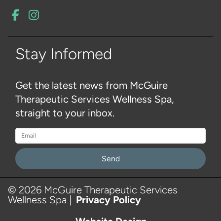
Stay Informed
Get the latest news from McGuire
Therapeutic Services Wellness Spa,
straight to your inbox.
Please
leave
this
© 2026 McGuire Therapeutic Services
Wellness Spa |
Privacy Policy
field
empty.