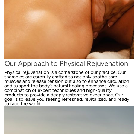
Our Approach to Physical Rejuvenation
Physical rejuvenation is a cornerstone of our practice. Our
therapies are carefully crafted to not only soothe sore
muscles and release tension but also to enhance circulation
and support the body’s natural healing processes. We use a
combination of expert techniques and high-quality
products to provide a deeply restorative experience. Our
goal is to leave you feeling refreshed, revitalized, and ready
to face the world.